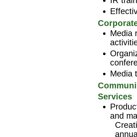
IR trai
Effect
Corporat
Media r
activit
Organiz
confer
Media t
Communic
Services
Product
and ma
Creat
annua