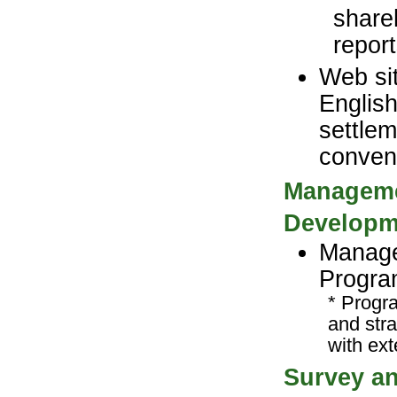
share
repor
Web sit
English
settlem
conven
Managemen
Developm
Manage
Progra
* Progr
and str
with ext
Survey an