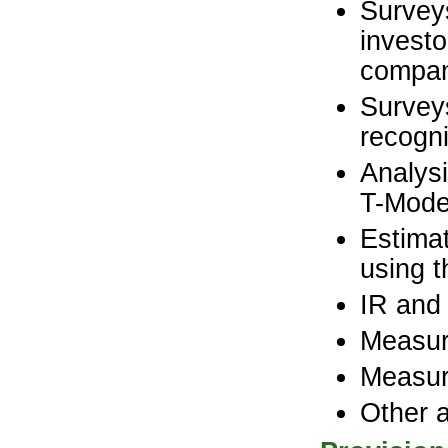
Surveys
investo
compa
Survey
recogni
Analysi
T-Mode
Estimat
using 
IR and
Measur
Measur
Other 