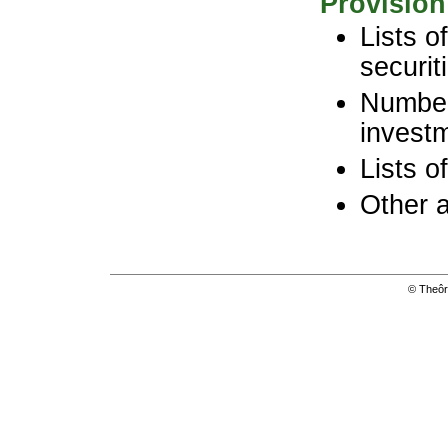
Provision
Lists o
securit
Number
investm
Lists o
Other 
© Theôri