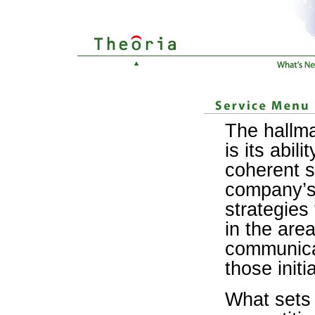
The hallma
is its abili
coherent s
company’s 
strategies 
in the are
communica
those initi
What sets 