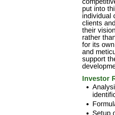
competitiv
put into th
individual
clients an
their visi
rather tha
for its ow
and meticu
support th
developme
Investor 
Analysi
identif
Formula
Setup o