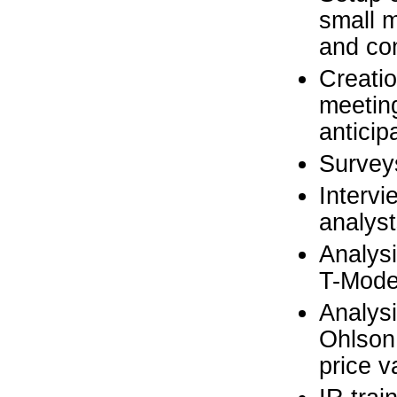
small m
and co
Creatio
meeting
anticip
Surveys
Intervi
analyst
Analysi
T-Model
Analysi
Ohlson
price v